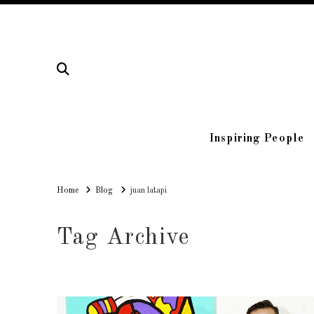
Inspiring People
Home
Home
Blog
juan latapi
Tag Archive