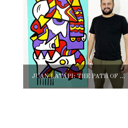
JUAN LATAPI: THE PATH OF DISCOVERING HIMSELF THROUGH ART