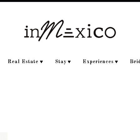
Real Estate
Stay
Experiences
Bri