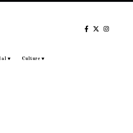
dal
Culture