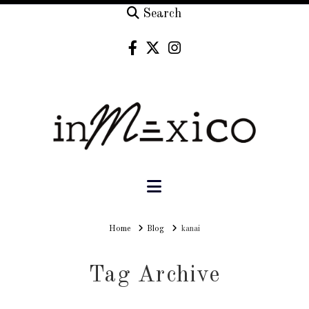
Search
Navigation
Home
Home
Blog
kanai
Tag Archive