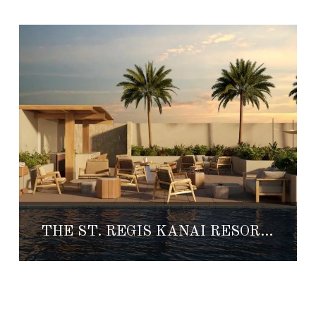
THE ST. REGIS KANAI RESORT IS NOW OPEN!