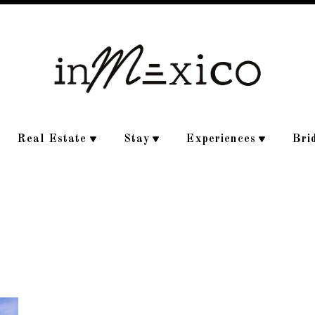
Real Estate
Stay
Experiences
Bri