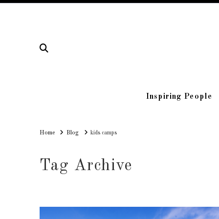
Inspiring People
Home
Home
Blog
kids camps
Tag Archive