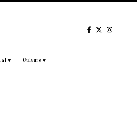
dal
Culture