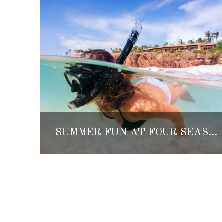
SUMMER FUN AT FOUR SEASONS RESORT PUNTA MITA