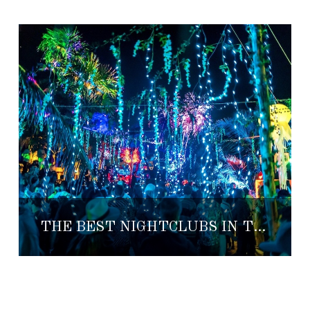
THE BEST NIGHTCLUBS IN TULUM—YOUR COMPLETE WEEKEND GUIDE