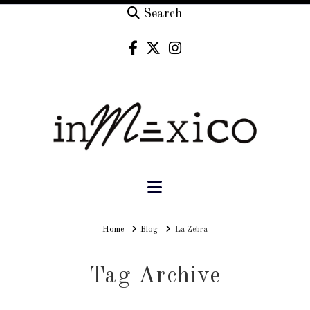
Search
Navigation
Home
Home
Blog
La Zebra
Tag Archive