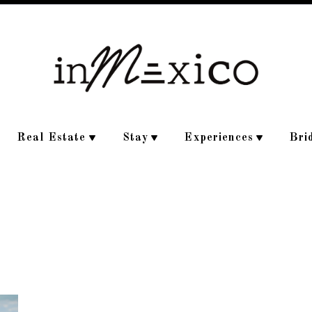
Real Estate
Stay
Experiences
Bri