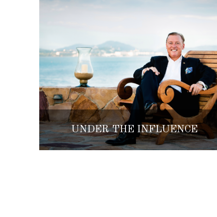
UNDER THE INFLUENCE