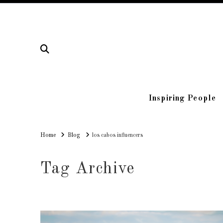
Inspiring People
Home
Home
Blog
los cabos influencers
Tag Archive