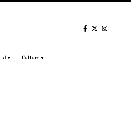
dal
Culture