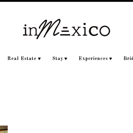
Real Estate
Stay
Experiences
Bri