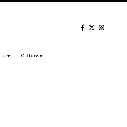
dal
Culture