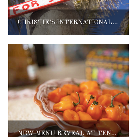
CHRISTIE’S INTERNATIONAL REAL ESTATE LAUNCHES IN LOS CABOS
NEW MENU REVEAL AT TENANGOS