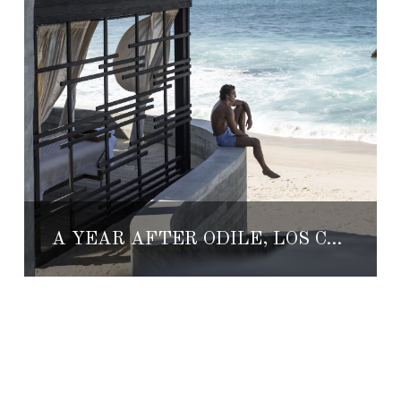
A YEAR AFTER ODILE, LOS CABOS IS THE TICKET