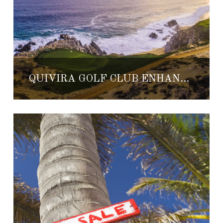
QUIVIRA GOLF CLUB ENHANCES ITS PLAYABILITY