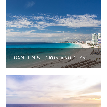
CANCUN SET FOR ANOTHER EXCITING YEAR