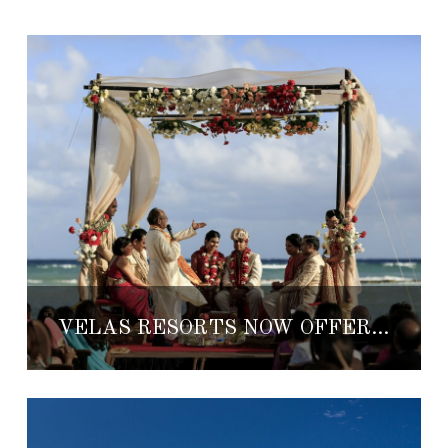
VELAS RESORTS NOW OFFERING CERTIFIED SOUTH ASIAN WEDDINGS