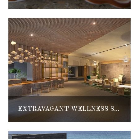
EXTRAVAGANT WELLNESS SUITES AND SPA TO DEBUT AT GRAND VELAS LOS CABOS