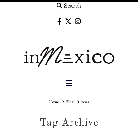
Search
Navigation
Home
Home
Blog
news
Tag Archive