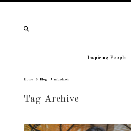
Inspiring People
Home
Home
Blog
nutridasch
Tag Archive