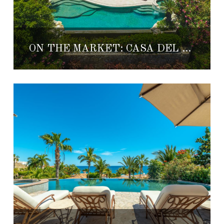
ON THE MARKET: CASA DEL LABERINTO