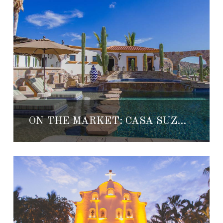
ON THE MARKET: CASA SUZANNA