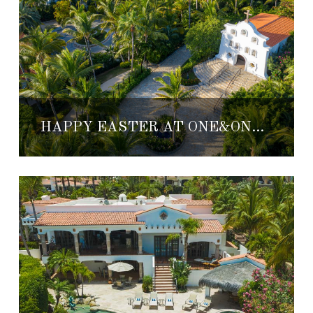
HAPPY EASTER AT ONE&ONLY PALMILLA