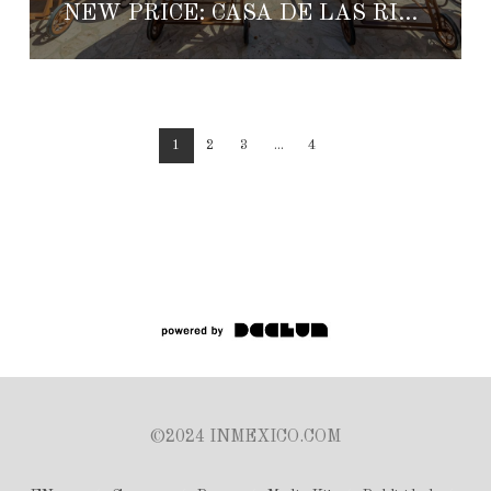
NEW PRICE: CASA DE LAS RISAS
1
2
3
...
4
©2024 INMEXICO.COM