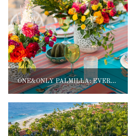
ONE&ONLY PALMILLA: EVERYTHING READY FOR 5 DE MAYO