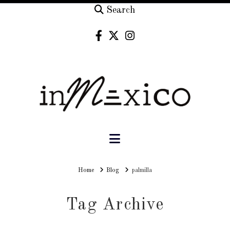
Search
Navigation
Home
Home
Blog
palmilla
Tag Archive