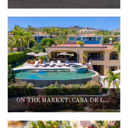
ON THE MARKET: CASA DE LAS RISAS