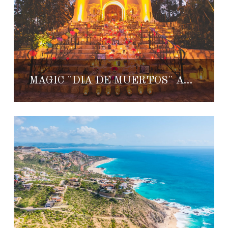
MAGIC ¨DIA DE MUERTOS¨ AT ONE & ONLY PALMILLA