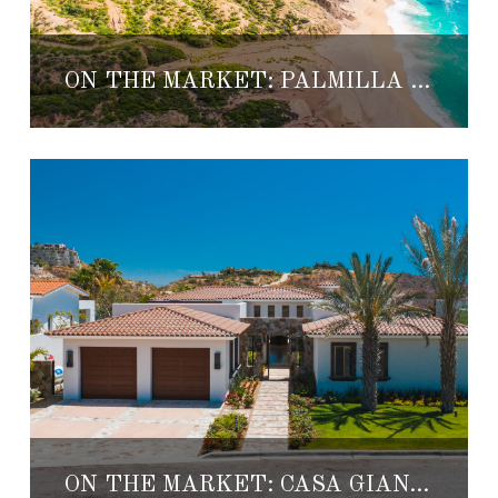
ON THE MARKET: PALMILLA SUR HOMESITE 28
ON THE MARKET: CASA GIANA 31