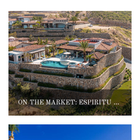
ON THE MARKET: ESPIRITU CLUB CASITA 8