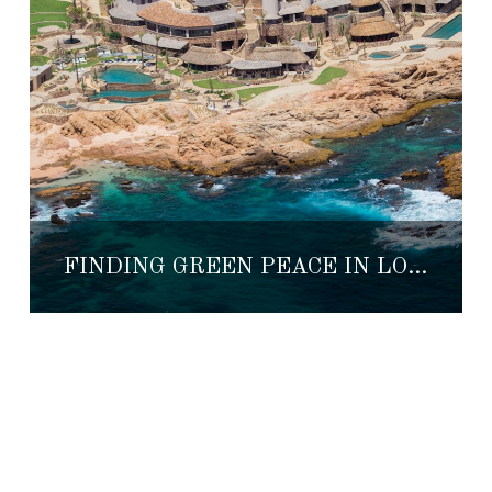
FINDING GREEN PEACE IN LOS CABOS