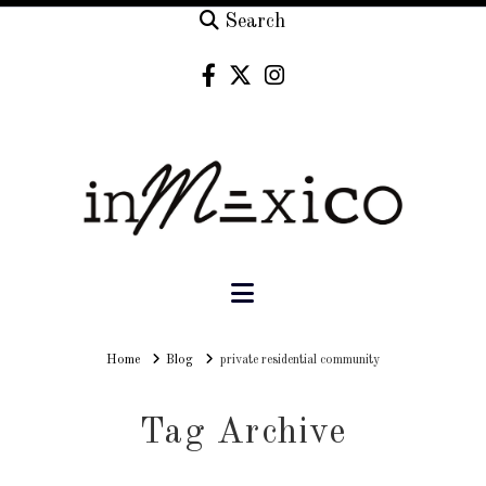
Search
Navigation
Home
Home
Blog
private residential community
Tag Archive