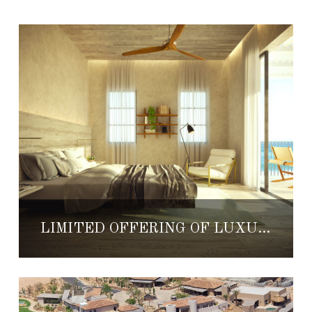
LIMITED OFFERING OF LUXURY RESIDENCES FOR SALE AT NEW 1 HOTEL & HOMES CABO