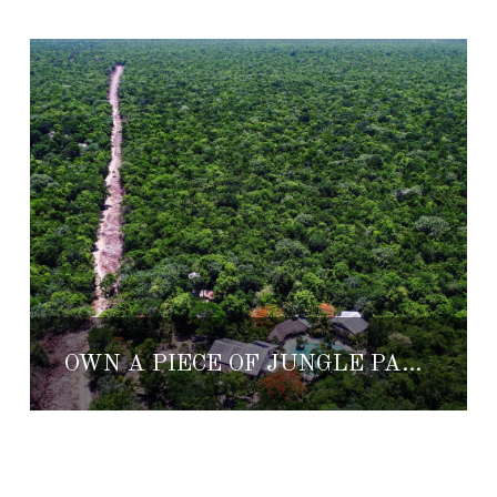
OWN A PIECE OF JUNGLE PARADISE AT RANCHO ESCONDIDO