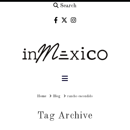
Search
Navigation
Home
Home
Blog
rancho escondido
Tag Archive