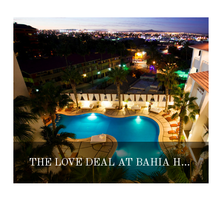
THE LOVE DEAL AT BAHIA HOTEL & BEACH CLUB