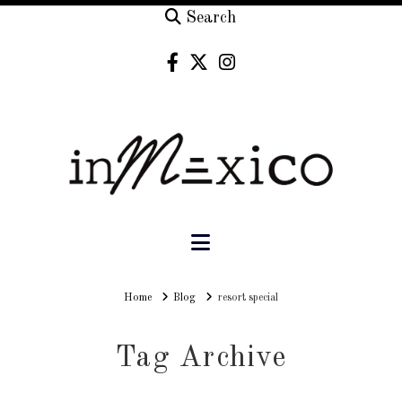
Search
Navigation
Home
Home
Blog
resort special
Tag Archive