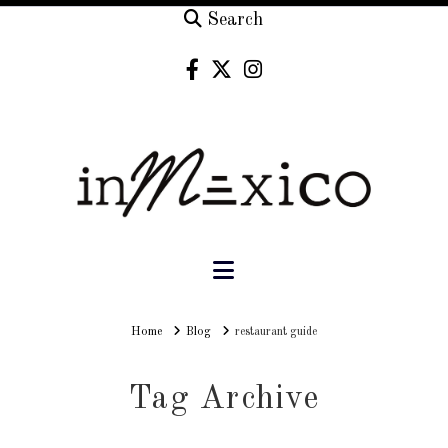
Search
Navigation
Home
Home
Blog
restaurant guide
Tag Archive