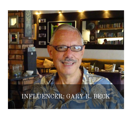
INFLUENCER: GARY R. BECK