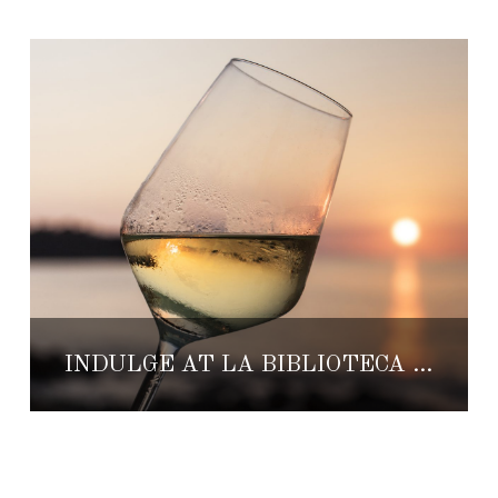
INDULGE AT LA BIBLIOTECA DE TEQUILA’S WINE WEEKEND