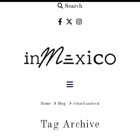
Search
Navigation
Home
Home
Blog
richard sandoval
Tag Archive