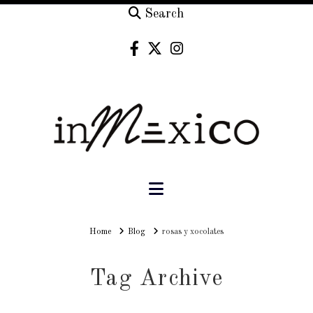
Search
Navigation
Home
Home
Blog
rosas y xocolates
Tag Archive