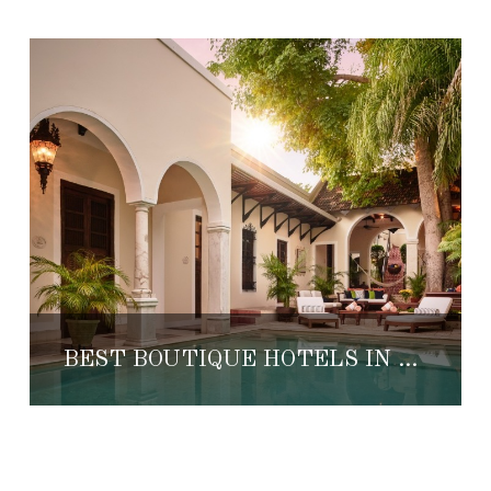
BEST BOUTIQUE HOTELS IN MÉRIDA