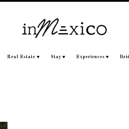
Real Estate
Stay
Experiences
Bri