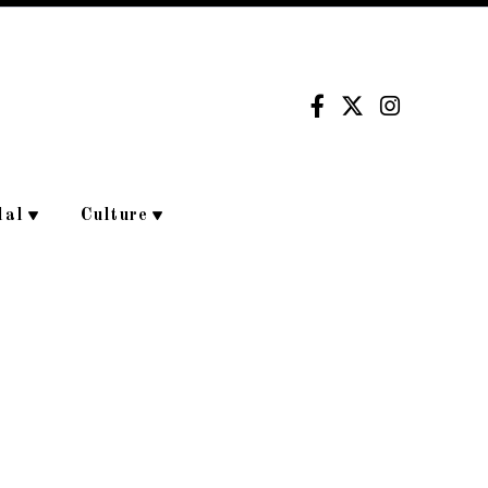
dal
Culture