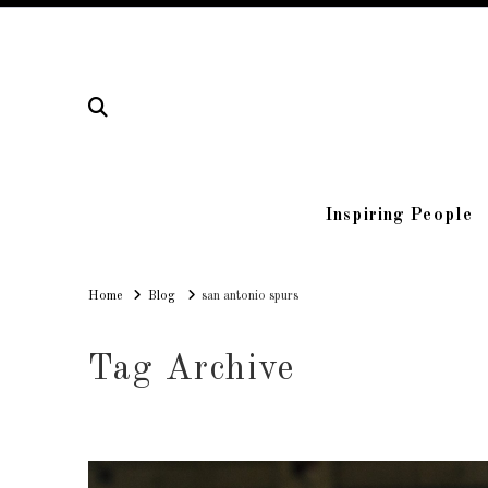
Inspiring People
Home
Home
Blog
san antonio spurs
Tag Archive