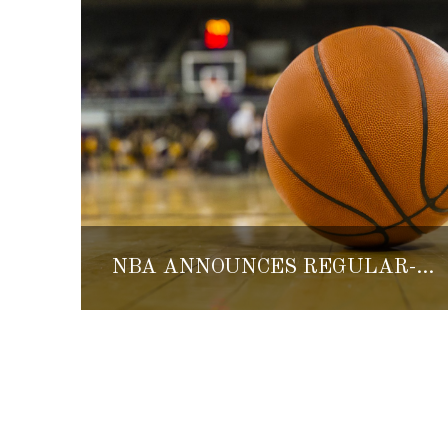
NBA ANNOUNCES REGULAR-SEASON GAMES IN MEXICO