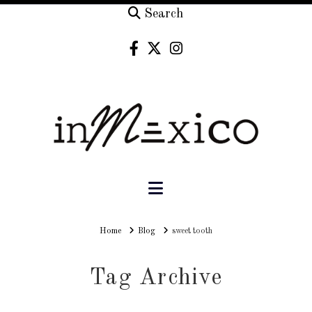
Search
Navigation
Home
Home
Blog
sweet tooth
Tag Archive