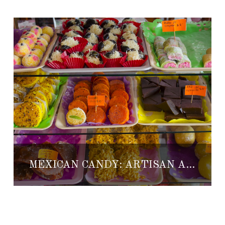
MEXICAN CANDY: ARTISAN AND TRADITIONAL SWEETS