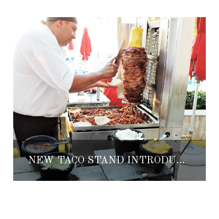
NEW TACO STAND INTRODUCED AT GRAND FIESTA AMERICANA PUERTO VALLARTA