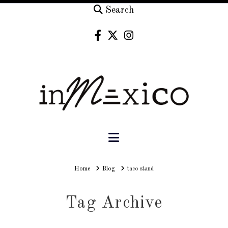
Search
Navigation
Home
Home
Blog
taco stand
Tag Archive