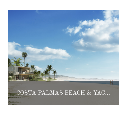
COSTA PALMAS BEACH & YACHT CLUB: A RETHINK ON CABO