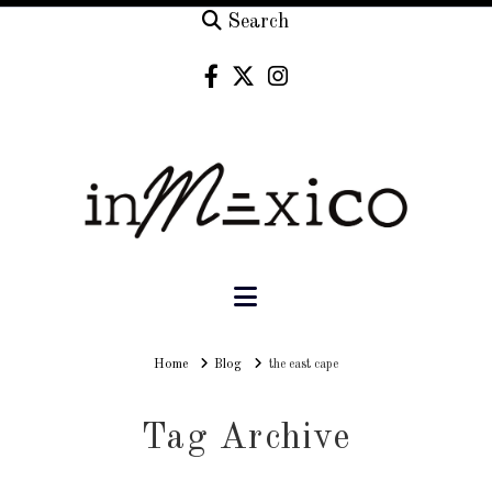
Search
Navigation
Home
Home
Blog
the east cape
Tag Archive