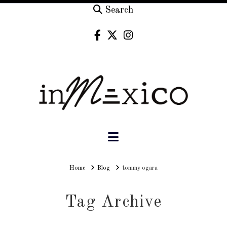
Search
Navigation
Home
Home
Blog
tommy ogara
Tag Archive