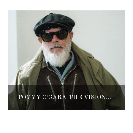
TOMMY O’GARA THE VISIONARY BEHIND NATIVE SONS