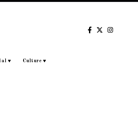
dal
Culture