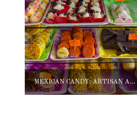
MEXICAN CANDY: ARTISAN AND TRADITIONAL SWEETS