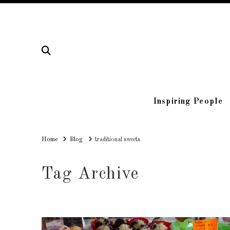
Inspiring People
Home
Home
Blog
traditional sweets
Tag Archive