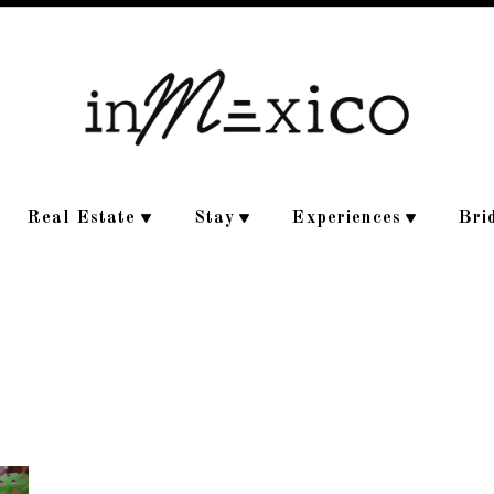
Real Estate
Stay
Experiences
Bri