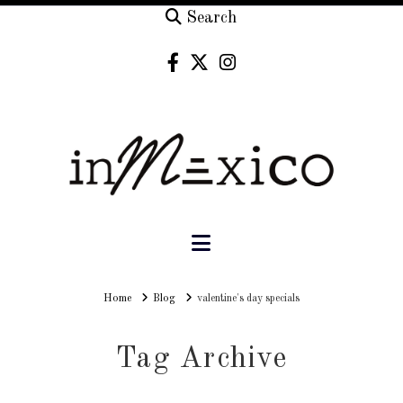
Search
Navigation
Home
Home
Blog
valentine's day specials
Tag Archive