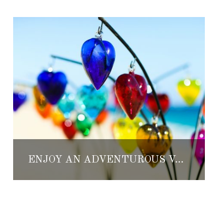
ENJOY AN ADVENTUROUS VALENTINE’S AT THE RESORT AT PEDREGAL