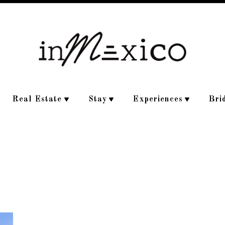
Real Estate
Stay
Experiences
Bri