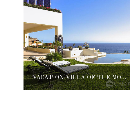
VACATION VILLA OF THE MONTH: VILLA PERLA DE LAW