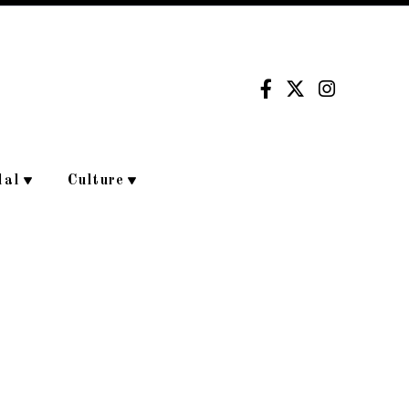
dal
Culture