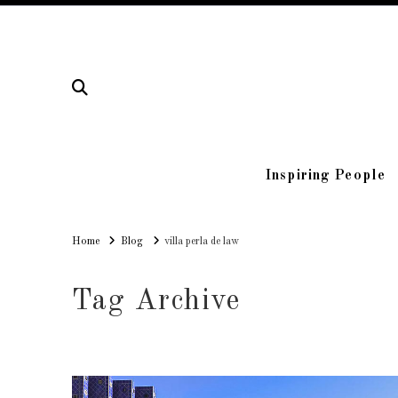
Inspiring People
Home
Home
Blog
villa perla de law
Tag Archive