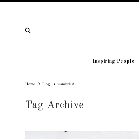
Inspiring People
Home
Home
Blog
wanderlust
Tag Archive