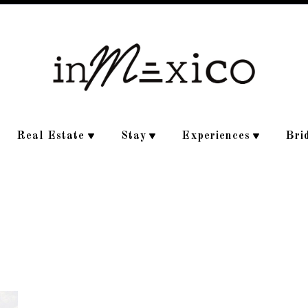
Real Estate
Stay
Experiences
Bri