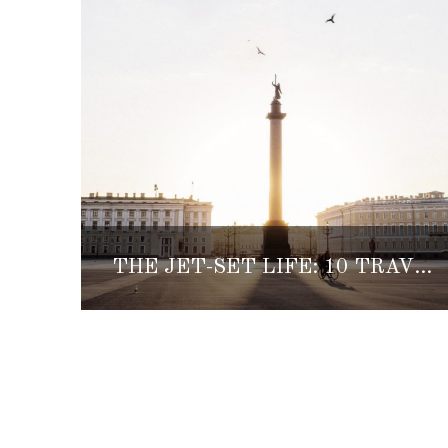
THE JET-SET LIFE: 10 TRAVEL INSTAGRAMS OF THE WEEK