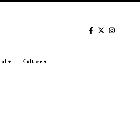
dal
Culture