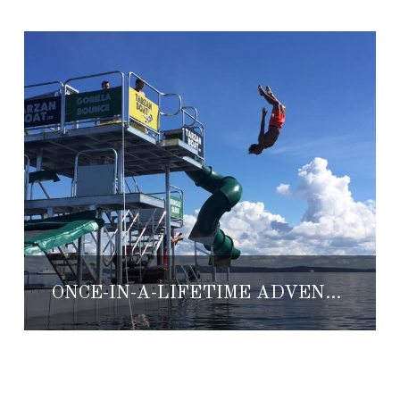
ONCE-IN-A-LIFETIME ADVENTURES WITH AUBERGE RESORTS