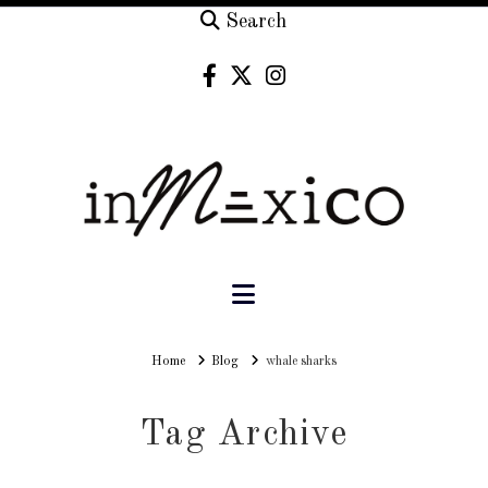
Search
Navigation
Home
Home
Blog
whale sharks
Tag Archive