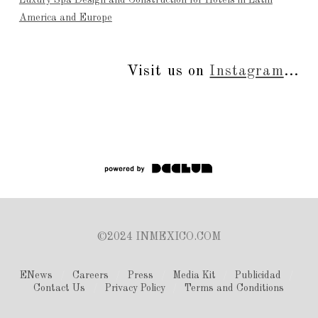
Luxury Spa Design and Construction for Hotels in Latin
America and Europe
Visit us on
Instagram
...
©2024 INMEXICO.COM
ENews
Careers
Press
Media Kit
Publicidad
Contact Us
Privacy Policy
Terms and Conditions