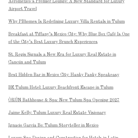
Aeroméxico’s Premier Lounge: A New Standard for Luxury
Airport Travel
Why PBhomes Is Redefining Luxury Villa Rentals in Tulum
Breakfast at Tiffany’s Mexico City: Why Blue Box Café Is One
of the City’s Best Luxury Brunch Experiences
St. Regis Signals a New Era for Luxury Real Estate in
Cancún and Tulum
Best Hidden Bar in Mexico City: Hanky Panky Speakeasy
BE Tulum Hotel: Luxury Beachfront Escape in Tulum
ÒRÚN Bathhouse & Spa: New Tulum Spa Opening 2027
Jaime Kelly: Tulum Luxury Real Estate Visionary
Ignacio García Bo: Tulum Storyteller in Mexico