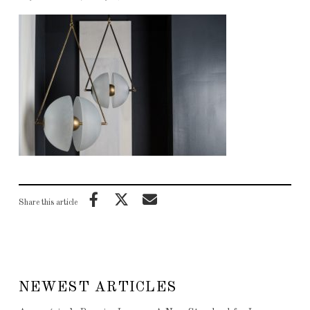
Share this article
NEWEST ARTICLES