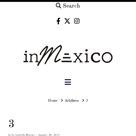
Search
Navigation
Home
Home
Artelinea
3
3
In by Isabella Moreno
January 28, 2017