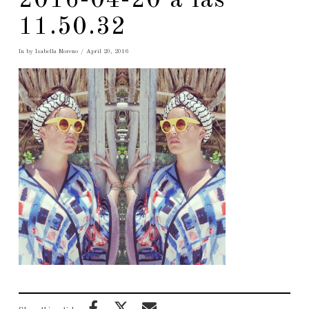
2016-04-20 a las
11.50.32
In by Isabella Moreno
April 20, 2016