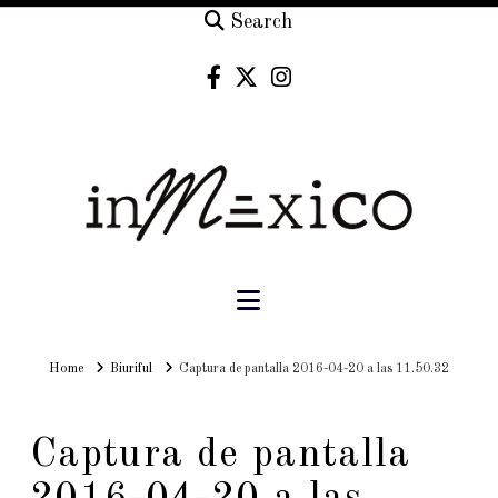
Search
Navigation
Home
Home
Biuriful
Captura de pantalla 2016-04-20 a las 11.50.32
Captura de pantalla