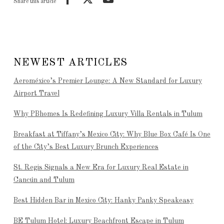
Share this article
NEWEST ARTICLES
Aeroméxico’s Premier Lounge: A New Standard for Luxury
Airport Travel
Why PBhomes Is Redefining Luxury Villa Rentals in Tulum
Breakfast at Tiffany’s Mexico City: Why Blue Box Café Is One
of the City’s Best Luxury Brunch Experiences
St. Regis Signals a New Era for Luxury Real Estate in
Cancún and Tulum
Best Hidden Bar in Mexico City: Hanky Panky Speakeasy
BE Tulum Hotel: Luxury Beachfront Escape in Tulum