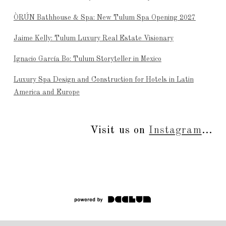
ÒRÚN Bathhouse & Spa: New Tulum Spa Opening 2027
Jaime Kelly: Tulum Luxury Real Estate Visionary
Ignacio García Bo: Tulum Storyteller in Mexico
Luxury Spa Design and Construction for Hotels in Latin
America and Europe
Visit us on
Instagram
...