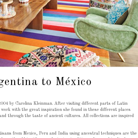
gentina to México
04 by Carolina Kleinman. After visiting different parts of Latin
work with the great inspiration she found in these different places
d through the taste of ancient cultures. All collections are inspired
isans from Mexico, Peru and India using ancestral techniques are the