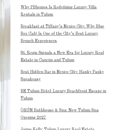
Why PBhomes Is Redefining Luxury Villa
Rentals in Tulum
Breakfast at Tiffany’s Mexico City: Why Blue
Box Café Is One of the City’s Best Luxury
Brunch Experiences
St. Regis Signals a New Era for Luxury Real
Estate in Cancún and Tulum
Best Hidden Bar in Mexico City: Hanky Panky
Speakeasy
BE Tulum Hotel: Luxury Beachfront Escape in
Tulum
ÒRÚN Bathhouse & Spa: New Tulum Spa
Opening 2027
Jaime Kelly: Tulum Luxury Real Estate