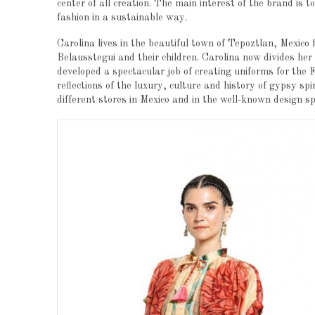
center of all creation. The main interest of the brand is t
fashion in a sustainable way.
Carolina lives in the beautiful town of Tepoztlan, Mexico
Belausstegui and their children. Carolina now divides her
developed a spectacular job of creating uniforms for the
reflections of the luxury, culture and history of gypsy spi
different stores in Mexico and in the well-known design s