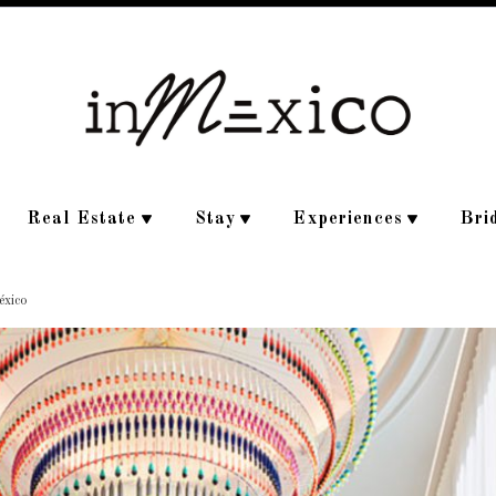
Real Estate
Stay
Experiences
Bri
éxico