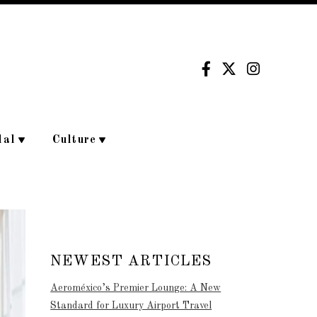
dal
Culture
NEWEST ARTICLES
Aeroméxico’s Premier Lounge: A New
Standard for Luxury Airport Travel