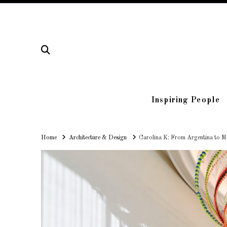
Inspiring People
Home
Home
Architecture & Design
Carolina K: From Argentina to M