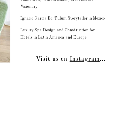
Visionary
Ignacio García Bo: Tulum Storyteller in Mexico
Luxury Spa Design and Construction for
Hotels in Latin America and Europe
Visit us on
Instagram
...