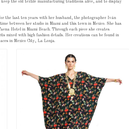
o keep the old textile manufacturing traditions alive, and to display
 for the last ten years with her husband, the photographer Iván
 time between her studio in Miami and this town in Mexico. She has
 Faena Hotel in Miami Beach. Through each piece she creates
rits mixed with high fashion details. Her creations can be found in
paces in Mexico City, La Lonja.