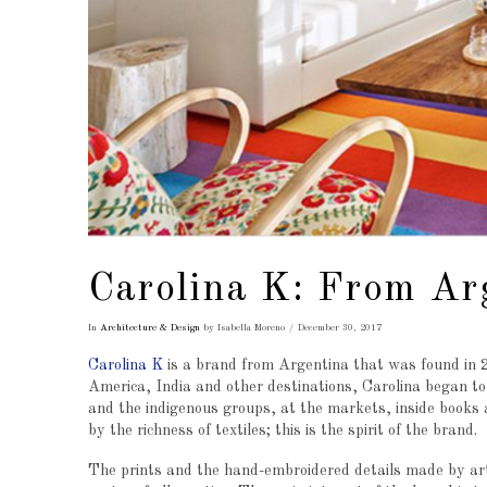
Carolina K: From Ar
In
Architecture & Design
by Isabella Moreno
December 30, 2017
Carolina K
is a brand from Argentina that was found in 20
America, India and other destinations, Carolina began to 
and the indigenous groups, at the markets, inside books an
by the richness of textiles; this is the spirit of the brand.
The prints and the hand-embroidered details made by art