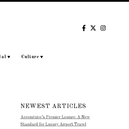
dal
Culture
NEWEST ARTICLES
Aeroméxico’s Premier Lounge: A New
Standard for Luxury Airport Travel