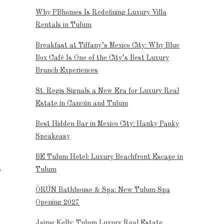
Why PBhomes Is Redefining Luxury Villa
Rentals in Tulum
Breakfast at Tiffany’s Mexico City: Why Blue
Box Café Is One of the City’s Best Luxury
Brunch Experiences
St. Regis Signals a New Era for Luxury Real
Estate in Cancún and Tulum
Best Hidden Bar in Mexico City: Hanky Panky
Speakeasy
BE Tulum Hotel: Luxury Beachfront Escape in
Tulum
ÒRÚN Bathhouse & Spa: New Tulum Spa
Opening 2027
Jaime Kelly: Tulum Luxury Real Estate