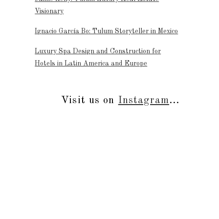
Visionary
Ignacio García Bo: Tulum Storyteller in Mexico
Luxury Spa Design and Construction for
Hotels in Latin America and Europe
Visit us on
Instagram
...