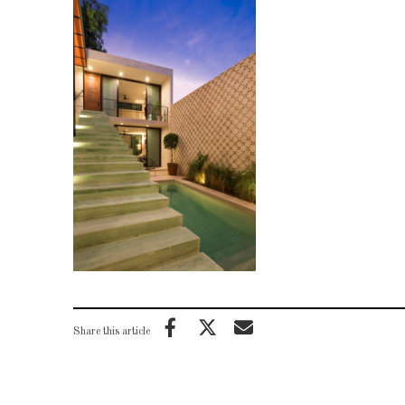
Share this article