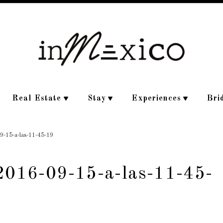
Real Estate
Stay
Experiences
Bri
09-15-a-las-11-45-19
-2016-09-15-a-las-11-45-