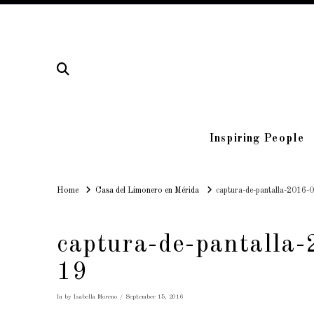
Inspiring People
Home
Home
Casa del Limonero en Mérida
captura-de-pantalla-2016-
captura-de-pantalla
19
In by Isabella Moreno
September 15, 2016