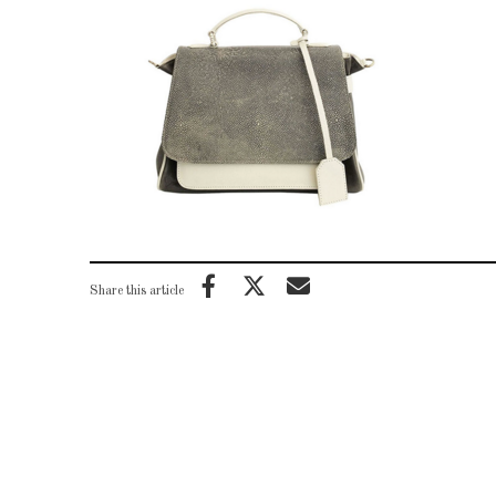
Share this article