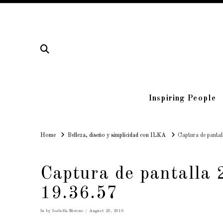
Inspiring People
Home
Home
Belleza, diseño y simplicidad con ILKA
Captura de panta
Captura de pantalla 
19.36.57
In by Isabella Moreno
August 20, 2016