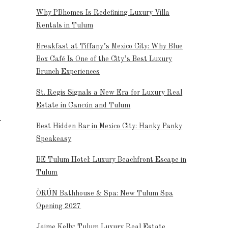
Why PBhomes Is Redefining Luxury Villa
Rentals in Tulum
Breakfast at Tiffany’s Mexico City: Why Blue
Box Café Is One of the City’s Best Luxury
Brunch Experiences
St. Regis Signals a New Era for Luxury Real
Estate in Cancún and Tulum
Best Hidden Bar in Mexico City: Hanky Panky
Speakeasy
BE Tulum Hotel: Luxury Beachfront Escape in
Tulum
ÒRÚN Bathhouse & Spa: New Tulum Spa
Opening 2027
Jaime Kelly: Tulum Luxury Real Estate