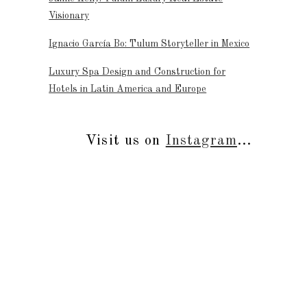
Visionary
Ignacio García Bo: Tulum Storyteller in Mexico
Luxury Spa Design and Construction for
Hotels in Latin America and Europe
Visit us on
Instagram
...