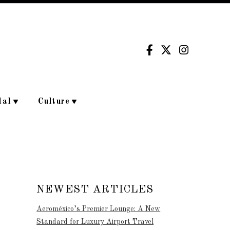
dal
Culture
NEWEST ARTICLES
Aeroméxico’s Premier Lounge: A New
Standard for Luxury Airport Travel