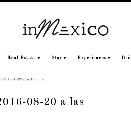
Real Estate
Stay
Experiences
Bri
lla 2016-08-20 a las 19.36.57
2016-08-20 a las