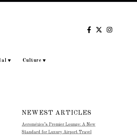
dal
Culture
NEWEST ARTICLES
Aeroméxico’s Premier Lounge: A New
Standard for Luxury Airport Travel