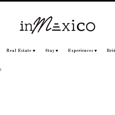
Real Estate
Stay
Experiences
Bri
2