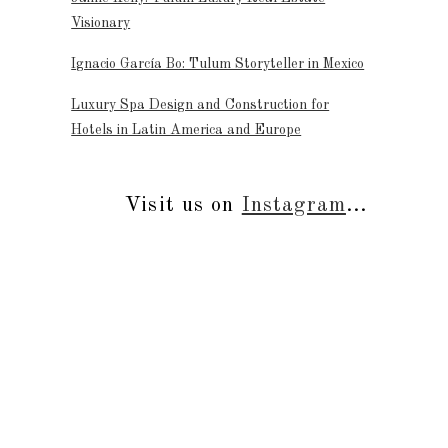
Visionary
Ignacio García Bo: Tulum Storyteller in Mexico
Luxury Spa Design and Construction for
Hotels in Latin America and Europe
Visit us on
Instagram
...