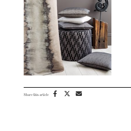
Share this article