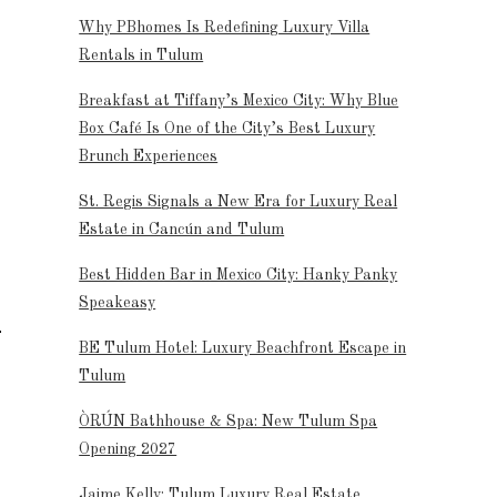
Why PBhomes Is Redefining Luxury Villa
Rentals in Tulum
Breakfast at Tiffany’s Mexico City: Why Blue
Box Café Is One of the City’s Best Luxury
Brunch Experiences
St. Regis Signals a New Era for Luxury Real
Estate in Cancún and Tulum
Best Hidden Bar in Mexico City: Hanky Panky
Speakeasy
BE Tulum Hotel: Luxury Beachfront Escape in
Tulum
ÒRÚN Bathhouse & Spa: New Tulum Spa
Opening 2027
Jaime Kelly: Tulum Luxury Real Estate