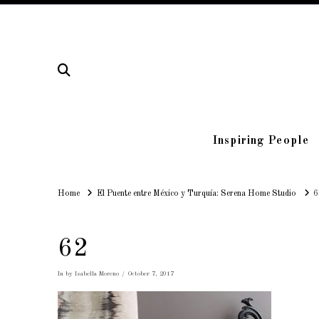
Inspiring People
Home
Home
El Puente entre México y Turquía: Serena Home Studio
6
62
In by Isabella Moreno
October 7, 2017