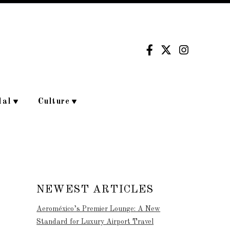
dal
Culture
NEWEST ARTICLES
Aeroméxico’s Premier Lounge: A New
Standard for Luxury Airport Travel