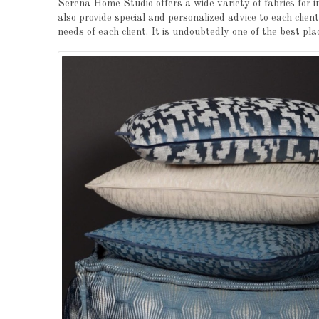
Serena Home Studio offers a wide variety of fabrics for i
also provide special and personalized advice to each clien
needs of each client. It is undoubtedly one of the best pla