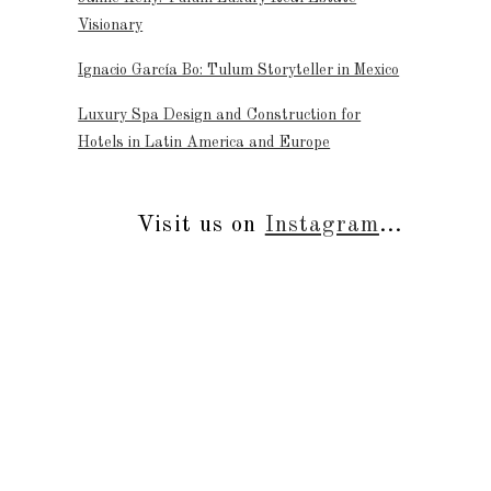
Visionary
Ignacio García Bo: Tulum Storyteller in Mexico
Luxury Spa Design and Construction for
Hotels in Latin America and Europe
Visit us on
Instagram
...