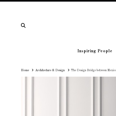
Inspiring People
Home
Home
Architecture & Design
The Design Bridge between Mexic