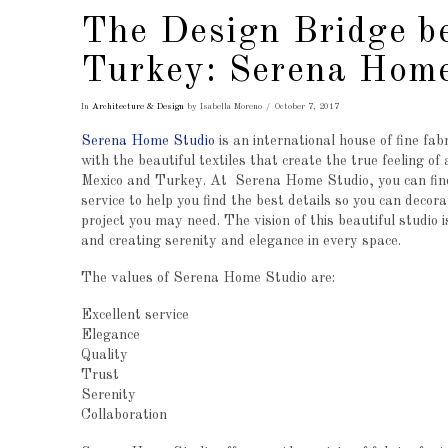
The Design Bridge b
Turkey: Serena Home
In
Architecture & Design
by Isabella Moreno
October 7, 2017
Serena Home Studio
is an international house of fine fab
with the beautiful textiles that create the true feeling of
Mexico and Turkey. At Serena Home Studio, you can find
service to help you find the best details so you can decorat
project you may need. The vision of this beautiful studio i
and creating serenity and elegance in every space.
The values ​​of Serena Home Studio are:
Excellent service
Elegance
Quality
Trust
Serenity
Collaboration