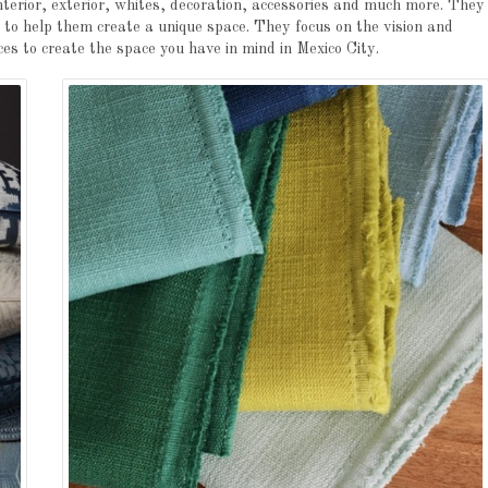
nterior, exterior, whites, decoration, accessories and much more. They
t to help them create a unique space. They focus on the vision and
ces to create the space you have in mind in Mexico City.