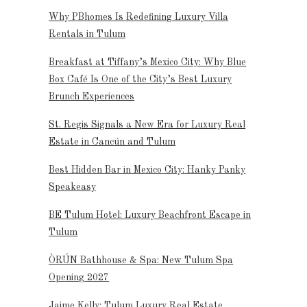
Why PBhomes Is Redefining Luxury Villa
Rentals in Tulum
Breakfast at Tiffany’s Mexico City: Why Blue
Box Café Is One of the City’s Best Luxury
Brunch Experiences
St. Regis Signals a New Era for Luxury Real
Estate in Cancún and Tulum
Best Hidden Bar in Mexico City: Hanky Panky
Speakeasy
BE Tulum Hotel: Luxury Beachfront Escape in
Tulum
ÒRÚN Bathhouse & Spa: New Tulum Spa
Opening 2027
Jaime Kelly: Tulum Luxury Real Estate