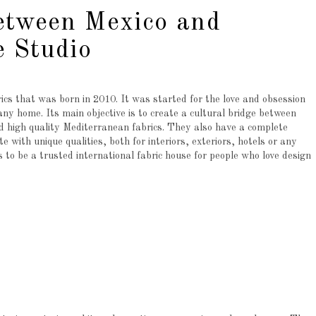
etween Mexico and
 Studio
rics that was born in 2010. It was started for the love and obsession
 any home. Its main objective is to create a cultural bridge between
 high quality Mediterranean fabrics. They also have a complete
e with unique qualities, both for interiors, exteriors, hotels or any
s to be a trusted international fabric house for people who love design