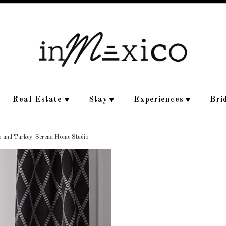
Real Estate
Stay
Experiences
Bri
o and Turkey: Serena Home Studio