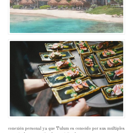
conexión personal ya que Tulum es conocido por sus múltiples