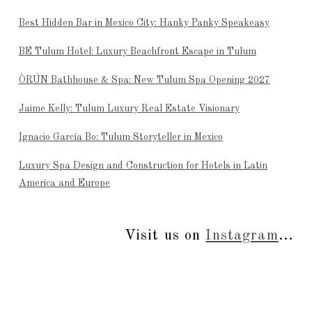
Best Hidden Bar in Mexico City: Hanky Panky Speakeasy
BE Tulum Hotel: Luxury Beachfront Escape in Tulum
ÒRÚN Bathhouse & Spa: New Tulum Spa Opening 2027
Jaime Kelly: Tulum Luxury Real Estate Visionary
Ignacio García Bo: Tulum Storyteller in Mexico
Luxury Spa Design and Construction for Hotels in Latin
America and Europe
Visit us on
Instagram
...