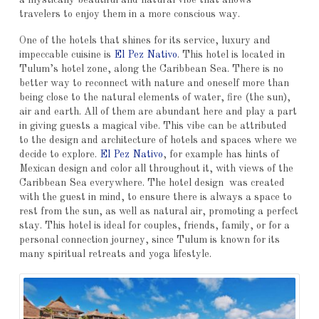
travelers to enjoy them in a more conscious way.
One of the hotels that shines for its service, luxury and
impeccable cuisine is
El Pez Nativo
. This hotel is located in
Tulum’s hotel zone, along the Caribbean Sea. There is no
better way to reconnect with nature and oneself more than
being close to the natural elements of water, fire (the sun),
air and earth. All of them are abundant here and play a part
in giving guests a magical vibe. This vibe can be attributed
to the design and architecture of hotels and spaces where we
decide to explore.
El Pez Nativo
, for example has hints of
Mexican design and color all throughout it, with views of the
Caribbean Sea everywhere. The hotel design was created
with the guest in mind, to ensure there is always a space to
rest from the sun, as well as natural air, promoting a perfect
stay. This hotel is ideal for couples, friends, family, or for a
personal connection journey, since Tulum is known for its
many spiritual retreats and yoga lifestyle.