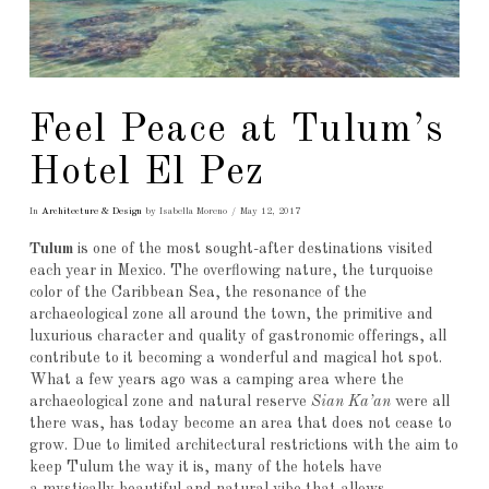
Feel Peace at Tulum’s
Hotel El Pez
In
Architecture & Design
by Isabella Moreno
May 12, 2017
Tulum
is one of the most sought-after destinations visited
each year in Mexico. The overflowing nature, the turquoise
color of the Caribbean Sea, the resonance of the
archaeological zone all around the town, the primitive and
luxurious character and quality of gastronomic offerings, all
contribute to it becoming a wonderful and magical hot spot.
What a few years ago was a camping area where the
archaeological zone and natural reserve
Sian Ka’an
were all
there was, has today become an area that does not cease to
grow. Due to limited architectural restrictions with the aim to
keep Tulum the way it is, many of the hotels have
a mystically beautiful and natural vibe that allows