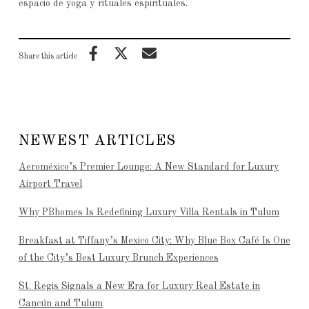
espacio de yoga y rituales espirituales.
Share this article
NEWEST ARTICLES
Aeroméxico’s Premier Lounge: A New Standard for Luxury
Airport Travel
Why PBhomes Is Redefining Luxury Villa Rentals in Tulum
Breakfast at Tiffany’s Mexico City: Why Blue Box Café Is One
of the City’s Best Luxury Brunch Experiences
St. Regis Signals a New Era for Luxury Real Estate in
Cancún and Tulum