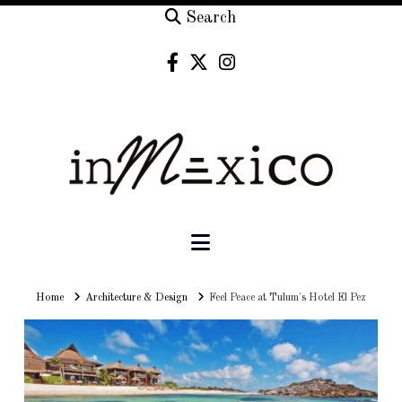
Search
Navigation
Home
Home
Architecture & Design
Feel Peace at Tulum's Hotel El Pez