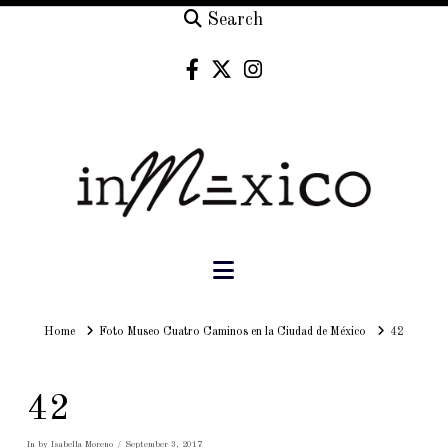
Search
Navigation
Home
Home
Foto Museo Cuatro Caminos en la Ciudad de México
42
42
In by Isabella Moreno
September 3, 2017