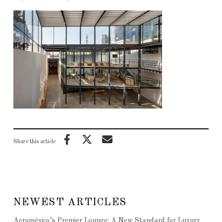
Share this article
NEWEST ARTICLES
Aeroméxico’s Premier Lounge: A New Standard for Luxury