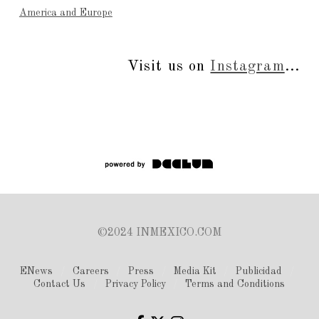
America and Europe
Visit us on
Instagram
...
©2024 INMEXICO.COM
ENews
Careers
Press
Media Kit
Publicidad
Contact Us
Privacy Policy
Terms and Conditions