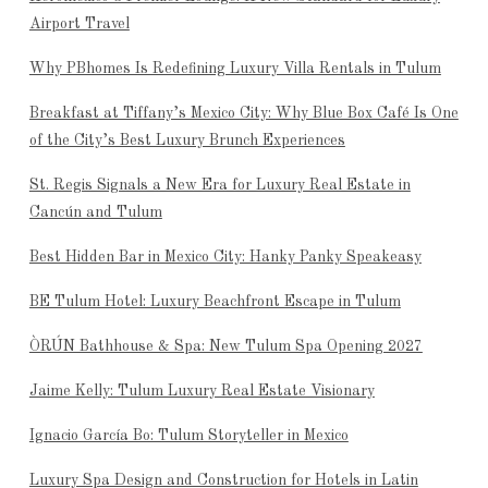
Airport Travel
Why PBhomes Is Redefining Luxury Villa Rentals in Tulum
Breakfast at Tiffany’s Mexico City: Why Blue Box Café Is One
of the City’s Best Luxury Brunch Experiences
St. Regis Signals a New Era for Luxury Real Estate in
Cancún and Tulum
Best Hidden Bar in Mexico City: Hanky Panky Speakeasy
BE Tulum Hotel: Luxury Beachfront Escape in Tulum
ÒRÚN Bathhouse & Spa: New Tulum Spa Opening 2027
Jaime Kelly: Tulum Luxury Real Estate Visionary
Ignacio García Bo: Tulum Storyteller in Mexico
Luxury Spa Design and Construction for Hotels in Latin