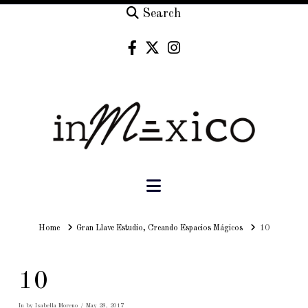
Search
Navigation
Home
Home
Gran Llave Estudio, Creando Espacios Mágicos
10
10
In by Isabella Moreno
May 28, 2017