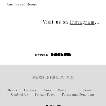
America and Europe
Visit us on
Instagram
...
©2024 INMEXICO.COM
ENews
Careers
Press
Media Kit
Publicidad
Contact Us
Privacy Policy
Terms and Conditions