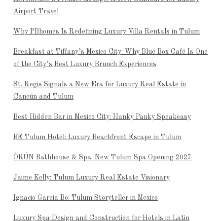
Airport Travel
Why PBhomes Is Redefining Luxury Villa Rentals in Tulum
Breakfast at Tiffany’s Mexico City: Why Blue Box Café Is One
of the City’s Best Luxury Brunch Experiences
St. Regis Signals a New Era for Luxury Real Estate in
Cancún and Tulum
Best Hidden Bar in Mexico City: Hanky Panky Speakeasy
BE Tulum Hotel: Luxury Beachfront Escape in Tulum
ÒRÚN Bathhouse & Spa: New Tulum Spa Opening 2027
Jaime Kelly: Tulum Luxury Real Estate Visionary
Ignacio García Bo: Tulum Storyteller in Mexico
Luxury Spa Design and Construction for Hotels in Latin