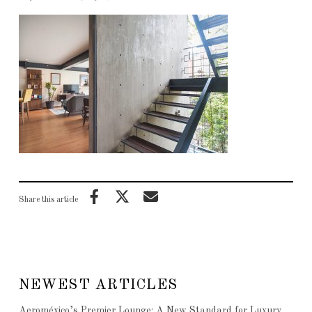
Share this article
NEWEST ARTICLES
Aeroméxico’s Premier Lounge: A New Standard for Luxury