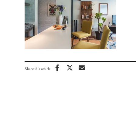
Share this article