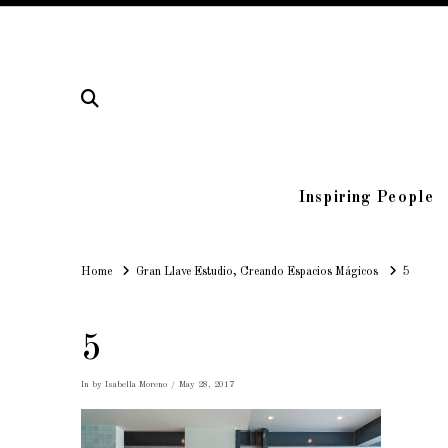
Inspiring People
Home
Home
Gran Llave Estudio, Creando Espacios Mágicos
5
5
In by Isabella Moreno
May 28, 2017