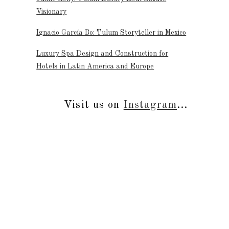
Visionary
Ignacio García Bo: Tulum Storyteller in Mexico
Luxury Spa Design and Construction for
Hotels in Latin America and Europe
Visit us on
Instagram
...