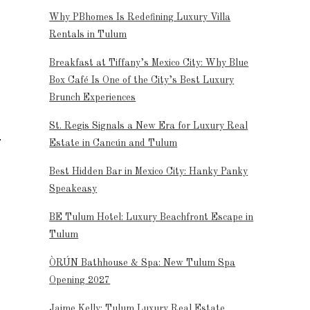
Why PBhomes Is Redefining Luxury Villa
Rentals in Tulum
Breakfast at Tiffany’s Mexico City: Why Blue
Box Café Is One of the City’s Best Luxury
Brunch Experiences
St. Regis Signals a New Era for Luxury Real
Estate in Cancún and Tulum
Best Hidden Bar in Mexico City: Hanky Panky
Speakeasy
BE Tulum Hotel: Luxury Beachfront Escape in
Tulum
ÒRÚN Bathhouse & Spa: New Tulum Spa
Opening 2027
Jaime Kelly: Tulum Luxury Real Estate