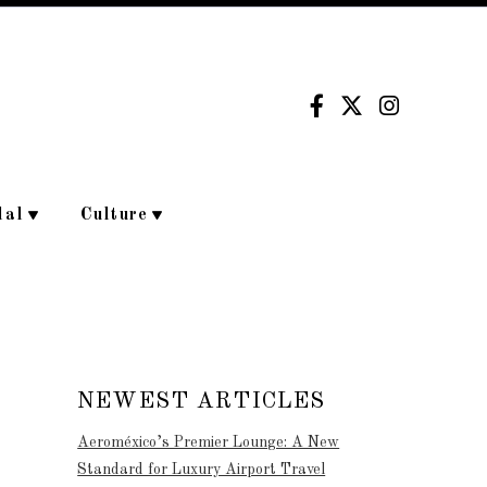
dal
Culture
NEWEST ARTICLES
Aeroméxico’s Premier Lounge: A New
Standard for Luxury Airport Travel