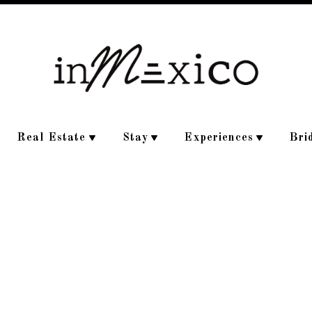
Real Estate
Stay
Experiences
Bri