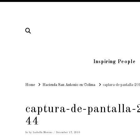
Inspiring People
Home
Home
Hacienda San Antonio en Colima
captura-de-pantalla-2
captura-de-pantalla
44
In by Isabella Moreno
December 17, 2016