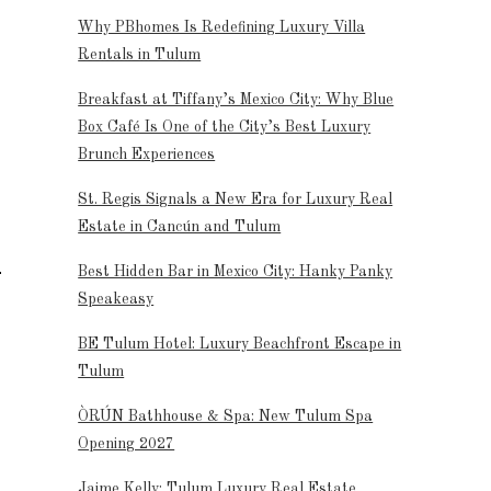
Why PBhomes Is Redefining Luxury Villa
Rentals in Tulum
Breakfast at Tiffany’s Mexico City: Why Blue
Box Café Is One of the City’s Best Luxury
Brunch Experiences
St. Regis Signals a New Era for Luxury Real
Estate in Cancún and Tulum
Best Hidden Bar in Mexico City: Hanky Panky
Speakeasy
BE Tulum Hotel: Luxury Beachfront Escape in
Tulum
ÒRÚN Bathhouse & Spa: New Tulum Spa
Opening 2027
Jaime Kelly: Tulum Luxury Real Estate