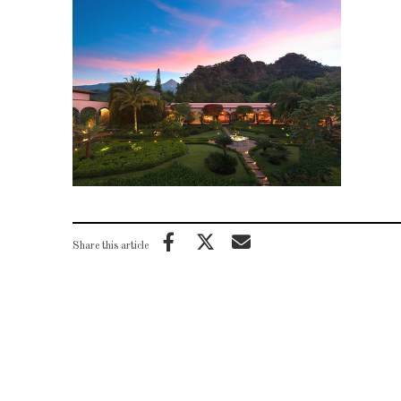
Share this article