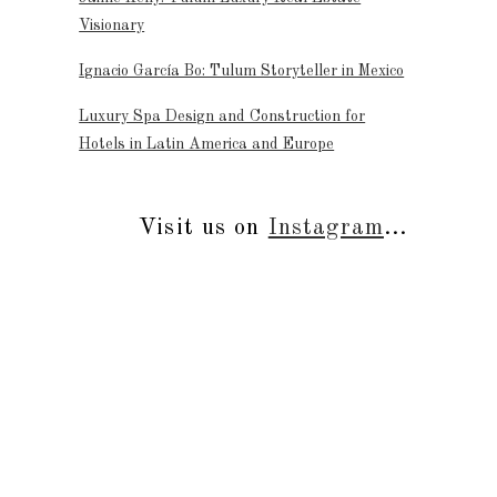
Visionary
Ignacio García Bo: Tulum Storyteller in Mexico
Luxury Spa Design and Construction for
Hotels in Latin America and Europe
Visit us on
Instagram
...