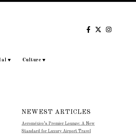
dal
Culture
NEWEST ARTICLES
Aeroméxico’s Premier Lounge: A New
Standard for Luxury Airport Travel