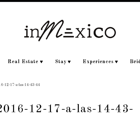
Real Estate
Stay
Experiences
Bri
016-12-17-a-las-14-43-44
-2016-12-17-a-las-14-43-