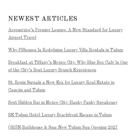
NEWEST ARTICLES
Aeroméxico’s Premier Lounge: A New Standard for Luxury
Airport Travel
Why PBhomes Is Redefining Luxury Villa Rentals in Tulum
Breakfast at Tiffany’s Mexico City: Why Blue Box Café Is One
of the City’s Best Luxury Brunch Experiences
St. Regis Signals a New Era for Luxury Real Estate in
Cancún and Tulum
Best Hidden Bar in Mexico City: Hanky Panky Speakeasy
BE Tulum Hotel: Luxury Beachfront Escape in Tulum
ÒRÚN Bathhouse & Spa: New Tulum Spa Opening 2027