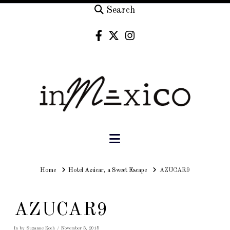
Search
Navigation
Home
Home
Hotel Azúcar, a Sweet Escape
AZUCAR9
AZUCAR9
In by Suzanne Koch
November 5, 2015