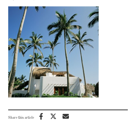
Share this article