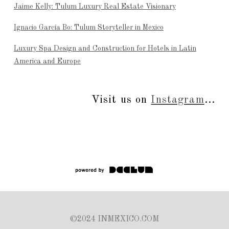
Jaime Kelly: Tulum Luxury Real Estate Visionary
Ignacio García Bo: Tulum Storyteller in Mexico
Luxury Spa Design and Construction for Hotels in Latin
America and Europe
Visit us on
Instagram
...
©2024 INMEXICO.COM