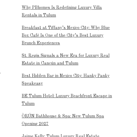
Why PBhomes Is Redefining Luxury Villa
Rentals in Tulum
Breakfast at Tiffany’s Mexico City: Why Blue
Box Café Is One of the City’s Best Luxury
Brunch Experiences
St. Regis Signals a New Era for Luxury Real
Estate in Cancún and Tulum
Best Hidden Bar in Mexico City: Hanky Panky
Speakeasy
BE Tulum Hotel: Luxury Beachfront Escape in
Tulum
ÒRÚN Bathhouse & Spa: New Tulum Spa
Opening 2027
Jaime Kelly: Tulum Luxury Real Estate