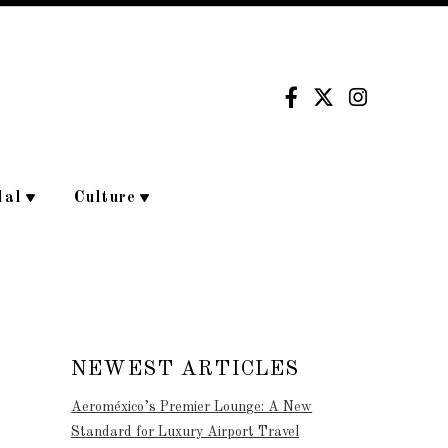
dal
Culture
NEWEST ARTICLES
Aeroméxico’s Premier Lounge: A New
Standard for Luxury Airport Travel