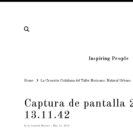
Inspiring People
Home
Home
La Creación Cotidiana del Taller Mexicano: Natural Urbano
Captura de pantalla 
13.11.42
In by Isabella Moreno
May 10, 2016