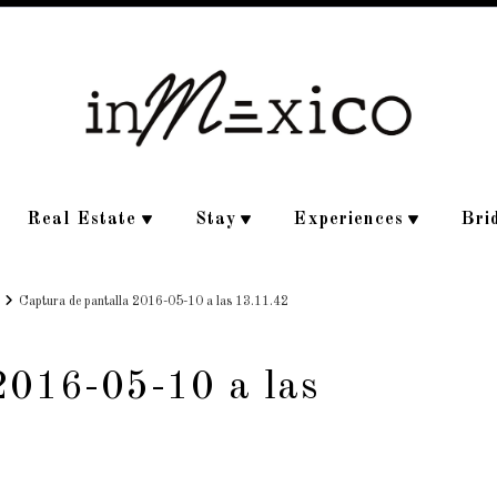
Real Estate
Stay
Experiences
Bri
Captura de pantalla 2016-05-10 a las 13.11.42
2016-05-10 a las