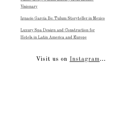
Visionary
Ignacio García Bo: Tulum Storyteller in Mexico
Luxury Spa Design and Construction for
Hotels in Latin America and Europe
Visit us on
Instagram
...