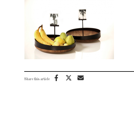
Share this article