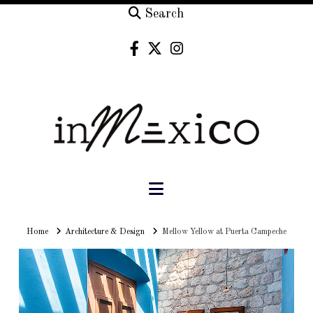
Search
Navigation
Home
Home
Architecture & Design
Mellow Yellow at Puerta Campeche