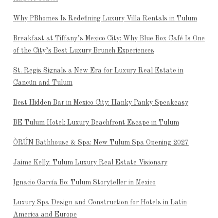
Why PBhomes Is Redefining Luxury Villa Rentals in Tulum
Breakfast at Tiffany’s Mexico City: Why Blue Box Café Is One
of the City’s Best Luxury Brunch Experiences
St. Regis Signals a New Era for Luxury Real Estate in
Cancún and Tulum
Best Hidden Bar in Mexico City: Hanky Panky Speakeasy
BE Tulum Hotel: Luxury Beachfront Escape in Tulum
ÒRÚN Bathhouse & Spa: New Tulum Spa Opening 2027
Jaime Kelly: Tulum Luxury Real Estate Visionary
Ignacio García Bo: Tulum Storyteller in Mexico
Luxury Spa Design and Construction for Hotels in Latin
America and Europe