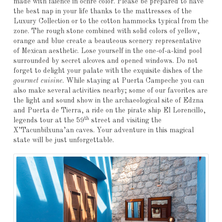
made with faience in ochre color. Please be prepared to have
the best nap in your life thanks to the mattresses of the
Luxury Collection or to the cotton hammocks typical from the
zone. The rough stone combined with solid colors of yellow,
orange and blue create a beauteous scenery representative
of Mexican aesthetic. Lose yourself in the one-of-a-kind pool
surrounded by secret alcoves and opened windows. Do not
forget to delight your palate with the exquisite dishes of the
gourmet cuisine
. While staying at Puerta Campeche you can
also make several activities nearby; some of our favorites are
the light and sound show in the archaeological site of Edzna
and Puerta de Tierra, a ride on the pirate ship El Lorencillo,
th
legends tour at the 59
street and visiting the
X’Tacunbilxuna’an caves. Your adventure in this magical
state will be just unforgettable.