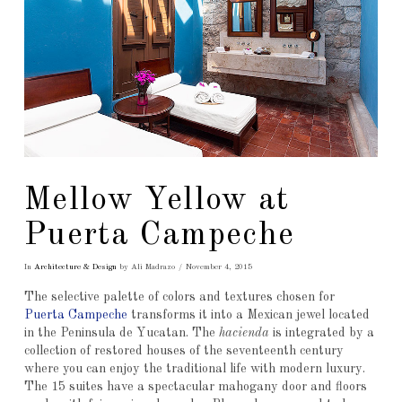
Mellow Yellow at
Puerta Campeche
In
Architecture & Design
by Ali Madrazo
November 4, 2015
The selective palette of colors and textures chosen for
Puerta Campeche
transforms it into a Mexican jewel located
in the Peninsula de Yucatan. The
hacienda
is integrated by a
collection of restored houses of the seventeenth century
where you can enjoy the traditional life with modern luxury.
The 15 suites have a spectacular mahogany door and floors