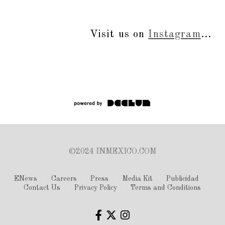
Visit us on
Instagram
...
©2024 INMEXICO.COM
ENews
Careers
Press
Media Kit
Publicidad
Contact Us
Privacy Policy
Terms and Conditions