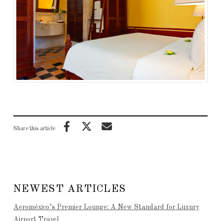
Share this article
NEWEST ARTICLES
Aeroméxico’s Premier Lounge: A New Standard for Luxury
Airport Travel