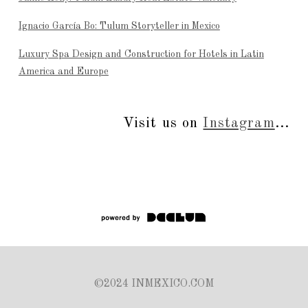
Ignacio García Bo: Tulum Storyteller in Mexico
Luxury Spa Design and Construction for Hotels in Latin
America and Europe
Visit us on
Instagram
...
©2024 INMEXICO.COM