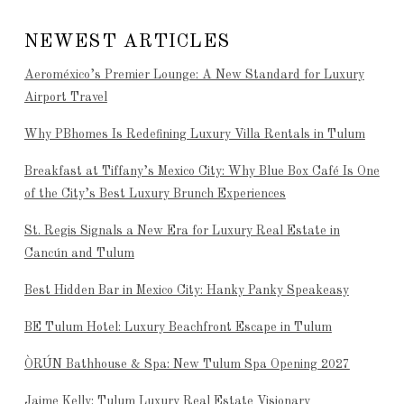
NEWEST ARTICLES
Aeroméxico’s Premier Lounge: A New Standard for Luxury
Airport Travel
Why PBhomes Is Redefining Luxury Villa Rentals in Tulum
Breakfast at Tiffany’s Mexico City: Why Blue Box Café Is One
of the City’s Best Luxury Brunch Experiences
St. Regis Signals a New Era for Luxury Real Estate in
Cancún and Tulum
Best Hidden Bar in Mexico City: Hanky Panky Speakeasy
BE Tulum Hotel: Luxury Beachfront Escape in Tulum
ÒRÚN Bathhouse & Spa: New Tulum Spa Opening 2027
Jaime Kelly: Tulum Luxury Real Estate Visionary