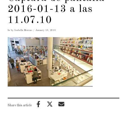
2016-01-13 a las
11.07.10
In by Isabella Moreno
January 13, 2016
Share this article