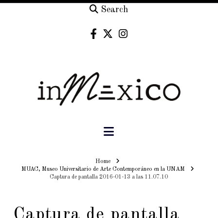
Search
Navigation
Home
Home
MUAC, Museo Universitario de Arte Contemporáneo en la UNAM
Captura de pantalla 2016-01-13 a las 11.07.10
Captura de pantalla