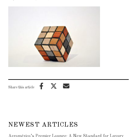
Share this article
NEWEST ARTICLES
Aeroméxico’s Premier Lounge: A New Standard for Luxury