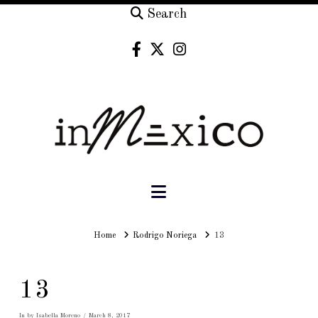
Search
Navigation
Home
Home
Rodrigo Noriega
13
13
In by Isabella Moreno
March 8, 2017