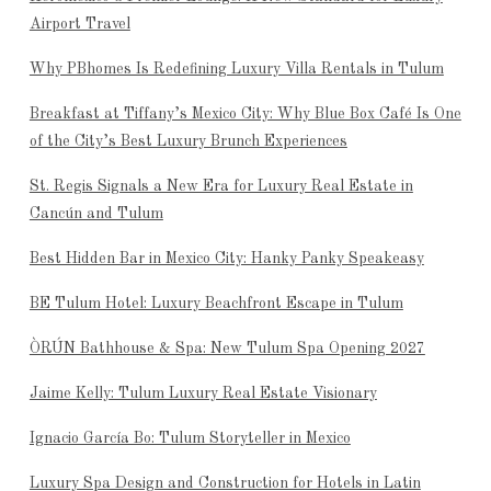
Airport Travel
Why PBhomes Is Redefining Luxury Villa Rentals in Tulum
Breakfast at Tiffany’s Mexico City: Why Blue Box Café Is One
of the City’s Best Luxury Brunch Experiences
St. Regis Signals a New Era for Luxury Real Estate in
Cancún and Tulum
Best Hidden Bar in Mexico City: Hanky Panky Speakeasy
BE Tulum Hotel: Luxury Beachfront Escape in Tulum
ÒRÚN Bathhouse & Spa: New Tulum Spa Opening 2027
Jaime Kelly: Tulum Luxury Real Estate Visionary
Ignacio García Bo: Tulum Storyteller in Mexico
Luxury Spa Design and Construction for Hotels in Latin