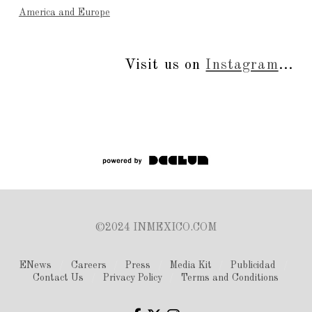
America and Europe
Visit us on
Instagram
...
©2024 INMEXICO.COM
ENews
Careers
Press
Media Kit
Publicidad
Contact Us
Privacy Policy
Terms and Conditions