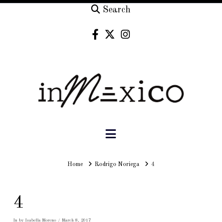
Search
Navigation
Home
Home
Rodrigo Noriega
4
4
In by Isabella Moreno
March 8, 2017