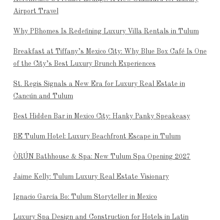
Airport Travel
Why PBhomes Is Redefining Luxury Villa Rentals in Tulum
Breakfast at Tiffany’s Mexico City: Why Blue Box Café Is One
of the City’s Best Luxury Brunch Experiences
St. Regis Signals a New Era for Luxury Real Estate in
Cancún and Tulum
Best Hidden Bar in Mexico City: Hanky Panky Speakeasy
BE Tulum Hotel: Luxury Beachfront Escape in Tulum
ÒRÚN Bathhouse & Spa: New Tulum Spa Opening 2027
Jaime Kelly: Tulum Luxury Real Estate Visionary
Ignacio García Bo: Tulum Storyteller in Mexico
Luxury Spa Design and Construction for Hotels in Latin