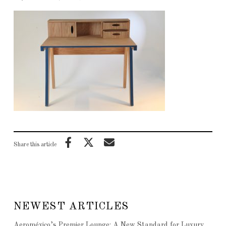
Share this article
NEWEST ARTICLES
Aeroméxico’s Premier Lounge: A New Standard for Luxury