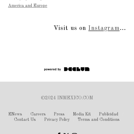
America and Europe
Visit us on
Instagram
...
©2024 INMEXICO.COM
ENews
Careers
Press
Media Kit
Publicidad
Contact Us
Privacy Policy
Terms and Conditions