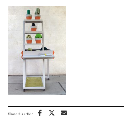
Share this article