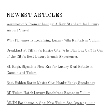
NEWEST ARTICLES
Aeroméxico’s Premier Lounge: A New Standard for Luxury
Airport Travel
Why PBhomes Is Redefining Luxury Villa Rentals in Tulum
Breakfast at Tiffany’s Mexico City: Why Blue Box Café Is One
of the City’s Best Luxury Brunch Experiences
St. Regis Signals a New Era for Luxury Real Estate in
Cancún and Tulum
Best Hidden Bar in Mexico City: Hanky Panky Speakeasy
BE Tulum Hotel: Luxury Beachfront Escape in Tulum
ÒRÚN Bathhouse & Spa: New Tulum Spa Opening 2027