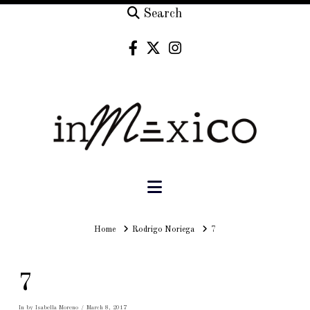
Search
Navigation
Home
Home
Rodrigo Noriega
7
7
In by Isabella Moreno
March 8, 2017