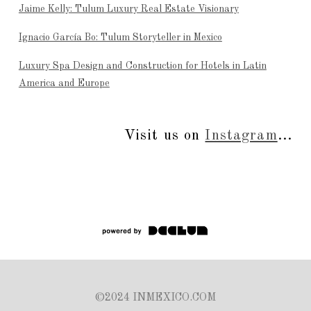
Jaime Kelly: Tulum Luxury Real Estate Visionary
Ignacio García Bo: Tulum Storyteller in Mexico
Luxury Spa Design and Construction for Hotels in Latin
America and Europe
Visit us on
Instagram
...
©2024 INMEXICO.COM