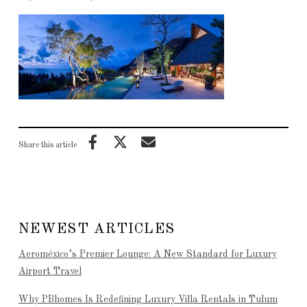
Share this article
NEWEST ARTICLES
Aeroméxico’s Premier Lounge: A New Standard for Luxury
Airport Travel
Why PBhomes Is Redefining Luxury Villa Rentals in Tulum