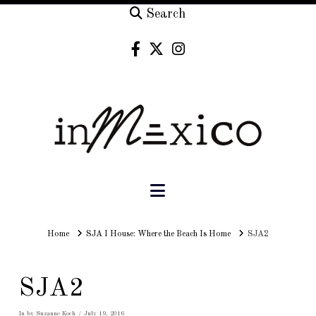
Search
Navigation
Home
Home
SJA I House: Where the Beach Is Home
SJA2
SJA2
In by Suzanne Koch
July 19, 2016