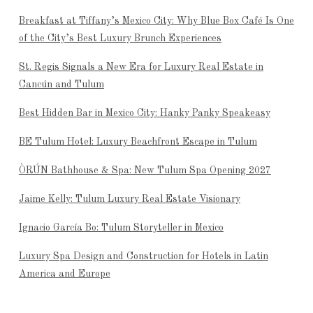
Breakfast at Tiffany’s Mexico City: Why Blue Box Café Is One
of the City’s Best Luxury Brunch Experiences
St. Regis Signals a New Era for Luxury Real Estate in
Cancún and Tulum
Best Hidden Bar in Mexico City: Hanky Panky Speakeasy
BE Tulum Hotel: Luxury Beachfront Escape in Tulum
ÒRÚN Bathhouse & Spa: New Tulum Spa Opening 2027
Jaime Kelly: Tulum Luxury Real Estate Visionary
Ignacio García Bo: Tulum Storyteller in Mexico
Luxury Spa Design and Construction for Hotels in Latin
America and Europe