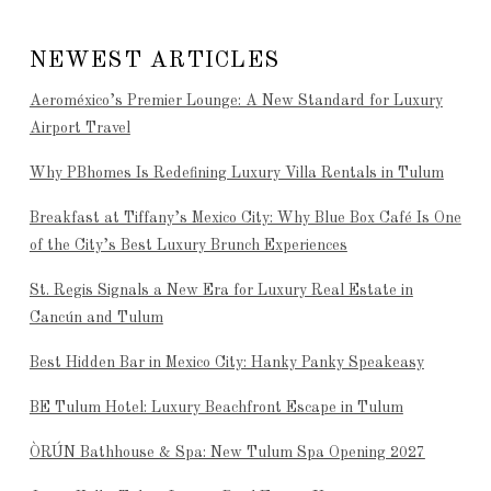
NEWEST ARTICLES
Aeroméxico’s Premier Lounge: A New Standard for Luxury
Airport Travel
Why PBhomes Is Redefining Luxury Villa Rentals in Tulum
Breakfast at Tiffany’s Mexico City: Why Blue Box Café Is One
of the City’s Best Luxury Brunch Experiences
St. Regis Signals a New Era for Luxury Real Estate in
Cancún and Tulum
Best Hidden Bar in Mexico City: Hanky Panky Speakeasy
BE Tulum Hotel: Luxury Beachfront Escape in Tulum
ÒRÚN Bathhouse & Spa: New Tulum Spa Opening 2027