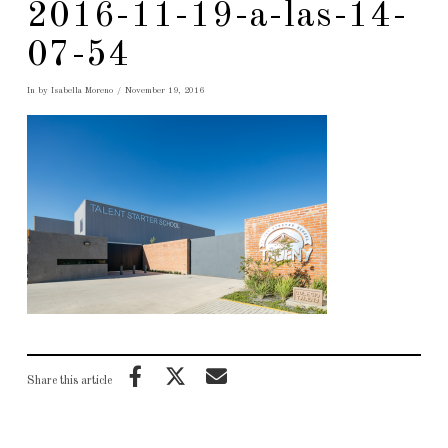
2016-11-19-a-las-14-
07-54
In by Isabella Moreno
November 19, 2016
Share this article