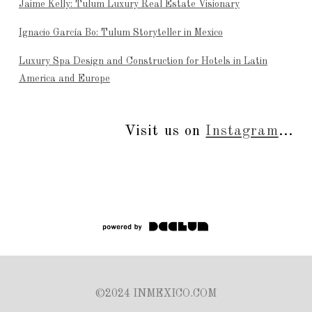
Jaime Kelly: Tulum Luxury Real Estate Visionary
Ignacio García Bo: Tulum Storyteller in Mexico
Luxury Spa Design and Construction for Hotels in Latin
America and Europe
Visit us on
Instagram
...
©2024 INMEXICO.COM