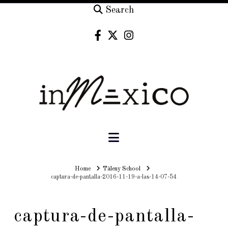
Search
Navigation
Home
Home
Täleny School
captura-de-pantalla-2016-11-19-a-las-14-07-54
captura-de-pantalla-