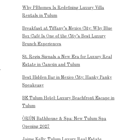
Why PBhomes Is Redefining Luxury Villa
Rentals in Tulum
Breakfast at Tiffany’s Mexico City: Why Blue
Box Café Is One of the City’s Best Luxury
Brunch Experiences
St. Regis Signals a New Era for Luxury Real
Estate in Cancún and Tulum
Best Hidden Bar in Mexico City: Hanky Panky
Speakeasy
BE Tulum Hotel: Luxury Beachfront Escape in
Tulum
ÒRÚN Bathhouse & Spa: New Tulum Spa
Opening 2027
Jaime Kelly: Tulum Luxury Real Estate