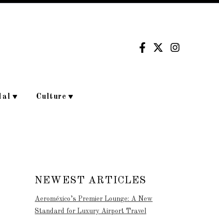
dal
Culture
NEWEST ARTICLES
Aeroméxico’s Premier Lounge: A New
Standard for Luxury Airport Travel