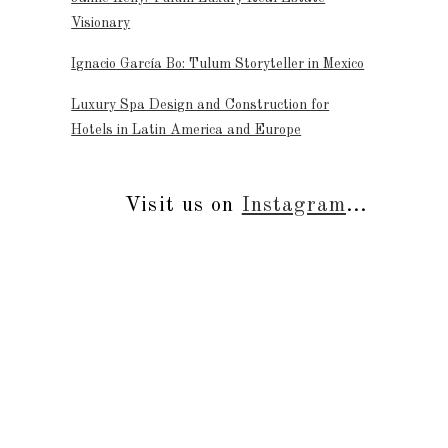
Visionary
Ignacio García Bo: Tulum Storyteller in Mexico
Luxury Spa Design and Construction for
Hotels in Latin America and Europe
Visit us on
Instagram
...