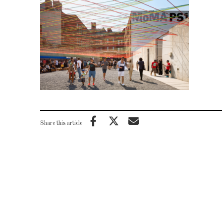
Share this article