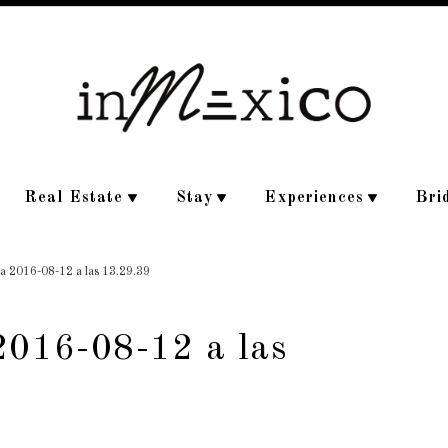
Real Estate
Stay
Experiences
Bri
la 2016-08-12 a las 13.29.39
2016-08-12 a las