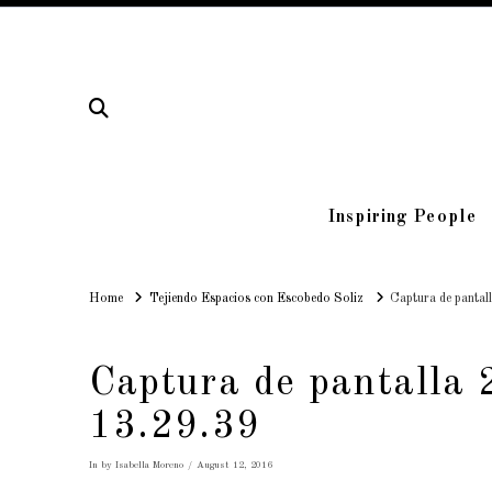
Inspiring People
Home
Home
Tejiendo Espacios con Escobedo Soliz
Captura de pantal
Captura de pantalla 
13.29.39
In by Isabella Moreno
August 12, 2016