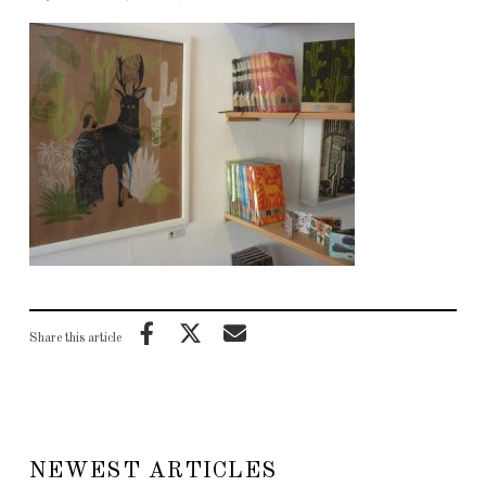
Share this article
NEWEST ARTICLES