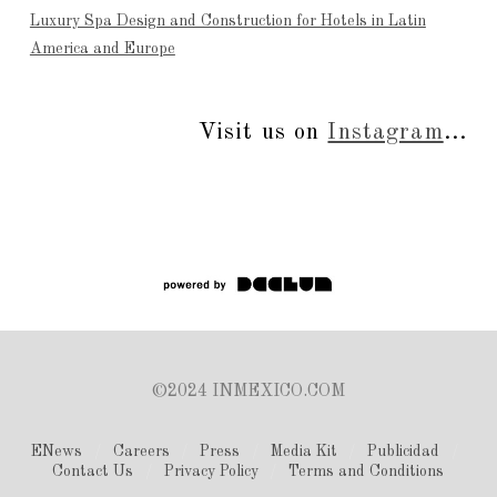
Luxury Spa Design and Construction for Hotels in Latin
America and Europe
Visit us on
Instagram
...
©2024 INMEXICO.COM
ENews
Careers
Press
Media Kit
Publicidad
Contact Us
Privacy Policy
Terms and Conditions