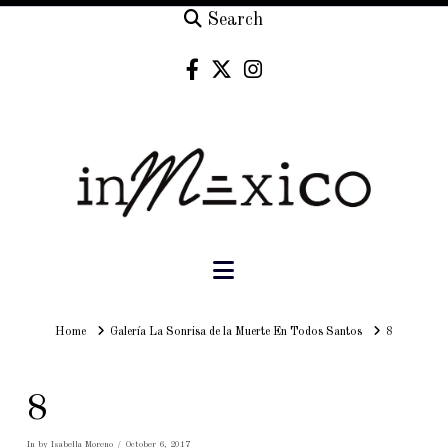
Search
Navigation
Home
Home
Galería La Sonrisa de la Muerte En Todos Santos
8
8
In by Isabella Moreno
October 6, 2017