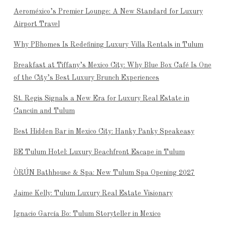
Aeroméxico’s Premier Lounge: A New Standard for Luxury
Airport Travel
Why PBhomes Is Redefining Luxury Villa Rentals in Tulum
Breakfast at Tiffany’s Mexico City: Why Blue Box Café Is One
of the City’s Best Luxury Brunch Experiences
St. Regis Signals a New Era for Luxury Real Estate in
Cancún and Tulum
Best Hidden Bar in Mexico City: Hanky Panky Speakeasy
BE Tulum Hotel: Luxury Beachfront Escape in Tulum
ÒRÚN Bathhouse & Spa: New Tulum Spa Opening 2027
Jaime Kelly: Tulum Luxury Real Estate Visionary
Ignacio García Bo: Tulum Storyteller in Mexico