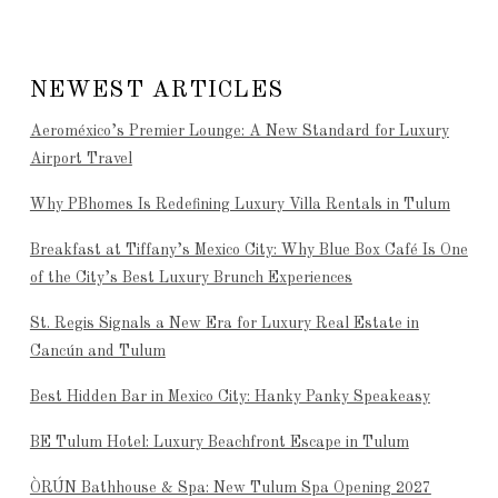
NEWEST ARTICLES
Aeroméxico’s Premier Lounge: A New Standard for Luxury
Airport Travel
Why PBhomes Is Redefining Luxury Villa Rentals in Tulum
Breakfast at Tiffany’s Mexico City: Why Blue Box Café Is One
of the City’s Best Luxury Brunch Experiences
St. Regis Signals a New Era for Luxury Real Estate in
Cancún and Tulum
Best Hidden Bar in Mexico City: Hanky Panky Speakeasy
BE Tulum Hotel: Luxury Beachfront Escape in Tulum
ÒRÚN Bathhouse & Spa: New Tulum Spa Opening 2027