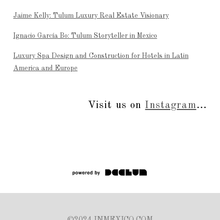
Jaime Kelly: Tulum Luxury Real Estate Visionary
Ignacio García Bo: Tulum Storyteller in Mexico
Luxury Spa Design and Construction for Hotels in Latin
America and Europe
Visit us on
Instagram
...