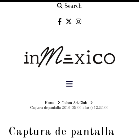
Search
Navigation
Home
Home
Tulum Art Club
Captura de pantalla 2016-05-06 a la(s) 12.55.06
Captura de pantalla