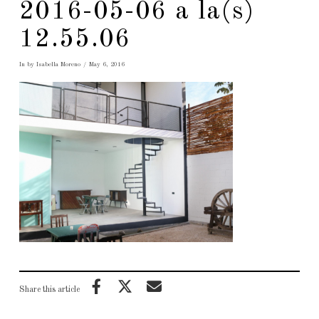
2016-05-06 a la(s)
12.55.06
In by Isabella Moreno
May 6, 2016
Share this article