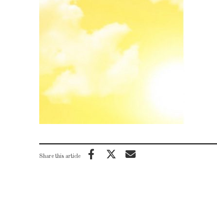
Share this article