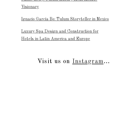
Visionary
Ignacio García Bo: Tulum Storyteller in Mexico
Luxury Spa Design and Construction for
Hotels in Latin America and Europe
Visit us on
Instagram
...