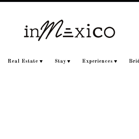
Real Estate
Stay
Experiences
Bri