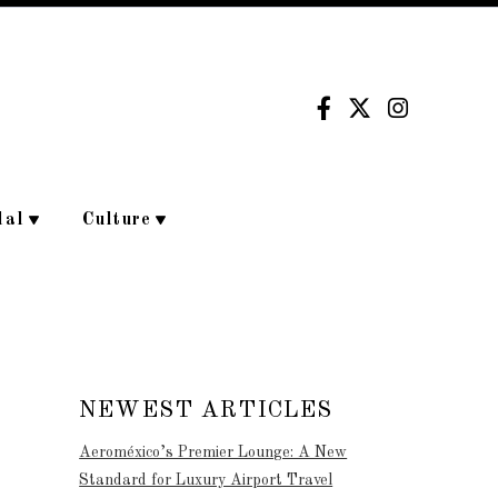
dal
Culture
NEWEST ARTICLES
Aeroméxico’s Premier Lounge: A New
Standard for Luxury Airport Travel