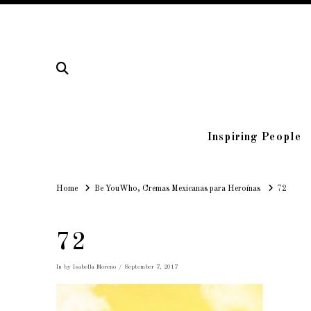
Inspiring People
Home
Home
Be YouWho, Cremas Mexicanas para Heroínas
72
72
In by Isabella Moreno
September 7, 2017