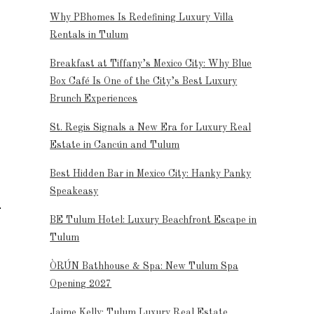
Why PBhomes Is Redefining Luxury Villa
Rentals in Tulum
Breakfast at Tiffany’s Mexico City: Why Blue
Box Café Is One of the City’s Best Luxury
Brunch Experiences
St. Regis Signals a New Era for Luxury Real
Estate in Cancún and Tulum
Best Hidden Bar in Mexico City: Hanky Panky
Speakeasy
BE Tulum Hotel: Luxury Beachfront Escape in
Tulum
ÒRÚN Bathhouse & Spa: New Tulum Spa
Opening 2027
Jaime Kelly: Tulum Luxury Real Estate